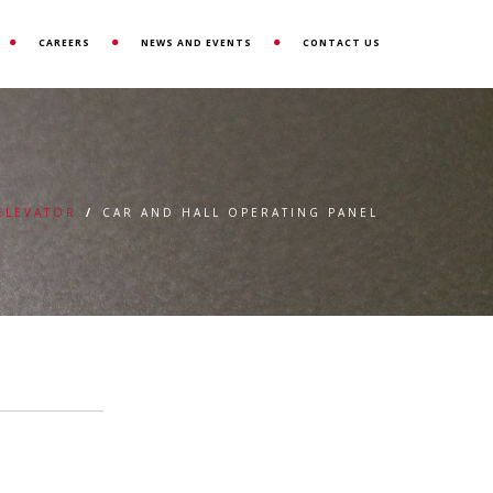
CAREERS
NEWS AND EVENTS
CONTACT US
 ELEVATOR
/
CAR AND HALL OPERATING PANEL