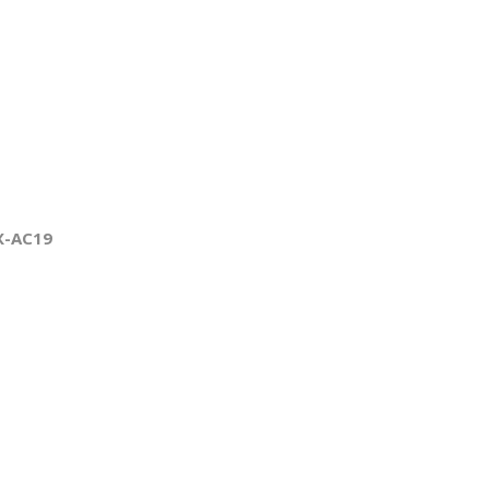
X-AC19