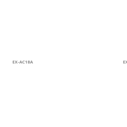
EX-AC18A
E