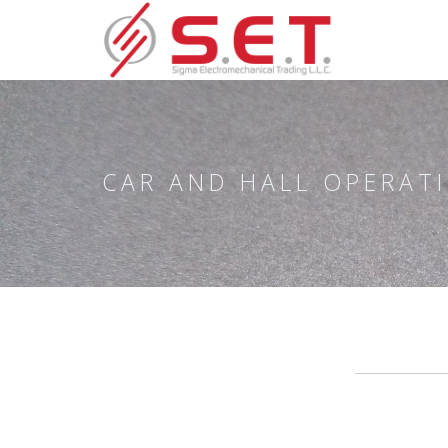
CAR AND HALL OPERAT