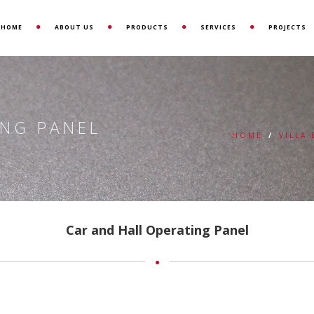
HOME
ABOUT US
PRODUCTS
SERVICES
PROJECTS
ING PANEL
HOME
/
VILLA
Car and Hall Operating Panel