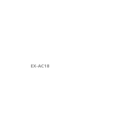
EX-AC18