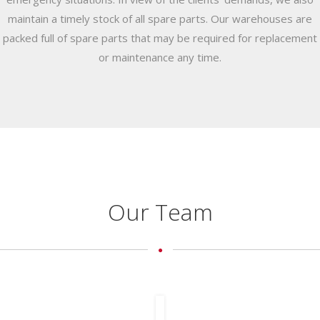
maintain a timely stock of all spare parts. Our warehouses are
packed full of spare parts that may be required for replacement
or maintenance any time.
Our Team