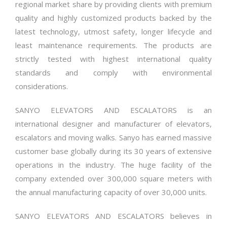
regional market share by providing clients with premium
quality and highly customized products backed by the
latest technology, utmost safety, longer lifecycle and
least maintenance requirements. The products are
strictly tested with highest international quality
standards and comply with environmental
considerations.
SANYO ELEVATORS AND ESCALATORS is an
international designer and manufacturer of elevators,
escalators and moving walks. Sanyo has earned massive
customer base globally during its 30 years of extensive
operations in the industry. The huge facility of the
company extended over 300,000 square meters with
the annual manufacturing capacity of over 30,000 units.
SANYO ELEVATORS AND ESCALATORS believes in