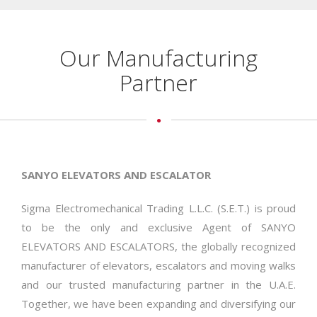
Our Manufacturing
Partner
SANYO ELEVATORS AND ESCALATOR
Sigma Electromechanical Trading L.L.C. (S.E.T.) is proud
to be the only and exclusive Agent of SANYO
ELEVATORS AND ESCALATORS, the globally recognized
manufacturer of elevators, escalators and moving walks
and our trusted manufacturing partner in the U.A.E.
Together, we have been expanding and diversifying our