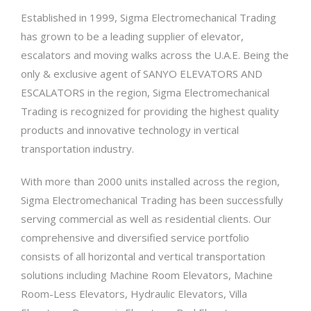
Established in 1999, Sigma Electromechanical Trading
has grown to be a leading supplier of elevator,
escalators and moving walks across the U.A.E. Being the
only & exclusive agent of SANYO ELEVATORS AND
ESCALATORS in the region, Sigma Electromechanical
Trading is recognized for providing the highest quality
products and innovative technology in vertical
transportation industry.
With more than 2000 units installed across the region,
Sigma Electromechanical Trading has been successfully
serving commercial as well as residential clients. Our
comprehensive and diversified service portfolio
consists of all horizontal and vertical transportation
solutions including Machine Room Elevators, Machine
Room-Less Elevators, Hydraulic Elevators, Villa