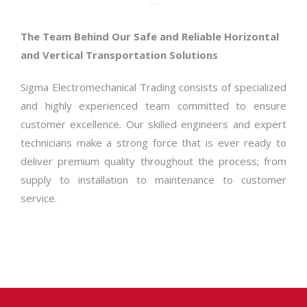
The Team Behind Our Safe and Reliable Horizontal
and Vertical Transportation Solutions
Sigma Electromechanical Trading consists of specialized
and highly experienced team committed to ensure
customer excellence. Our skilled engineers and expert
technicians make a strong force that is ever ready to
deliver premium quality throughout the process; from
supply to installation to maintenance to customer
service.