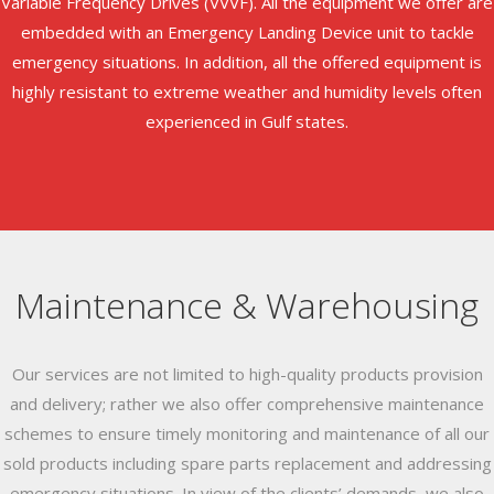
Variable Frequency Drives (VVVF). All the equipment we offer are
embedded with an Emergency Landing Device unit to tackle
emergency situations. In addition, all the offered equipment is
highly resistant to extreme weather and humidity levels often
experienced in Gulf states.
Maintenance & Warehousing
Our services are not limited to high-quality products provision
and delivery; rather we also offer comprehensive maintenance
schemes to ensure timely monitoring and maintenance of all our
sold products including spare parts replacement and addressing
emergency situations. In view of the clients’ demands, we also