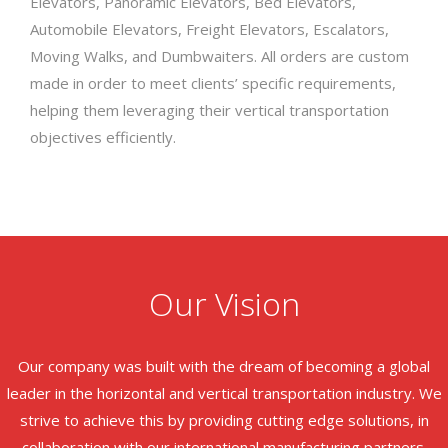
Elevators, Panoramic Elevators, Bed Elevators,
Automobile Elevators, Freight Elevators, Escalators,
Moving Walks, and Dumbwaiters. All orders are custom
made in order to meet clients’ specific requirements,
helping them leveraging their vertical transportation
objectives efficiently.
Our Vision
Our company was built with the dream of becoming a global
leader in the horizontal and vertical transportation industry. We
strive to achieve this by providing cutting edge solutions, in
collaboration with our international manufacturing partners.