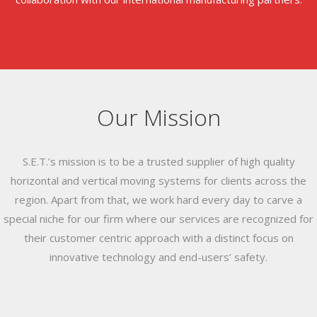
Our Mission
S.E.T.’s mission is to be a trusted supplier of high quality
horizontal and vertical moving systems for clients across the
region. Apart from that, we work hard every day to carve a
special niche for our firm where our services are recognized for
their customer centric approach with a distinct focus on
innovative technology and end-users’ safety.