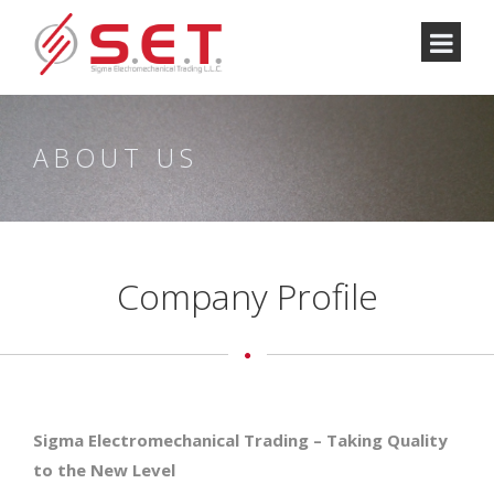
ABOUT US
Company Profile
Sigma Electromechanical Trading – Taking Quality
to the New Level