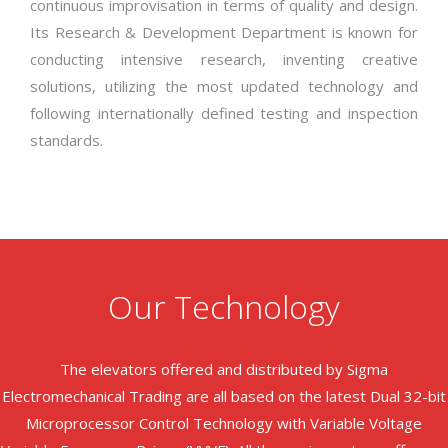
continuous improvisation in terms of quality and design.
Its Research & Development Department is known for
conducting intensive research, inventing creative
solutions, utilizing the most updated technology and
following internationally defined testing and inspection
standards.
Our Technology
The elevators offered and distributed by Sigma
Electromechanical Trading are all based on the latest Dual 32-bit
Microprocessor Control Technology with Variable Voltage