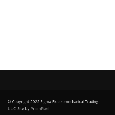
© Copyright 2025 Sigma Electromechanical Trading
L.L.C. Site by
PrismPixel