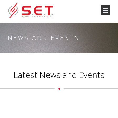
NEWS AND EVENTS
Latest News and Events